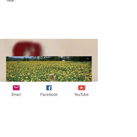
Year:
Email
Facebook
YouTube