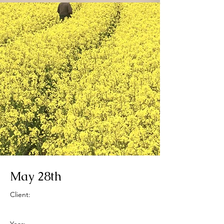
May 28th
Client: